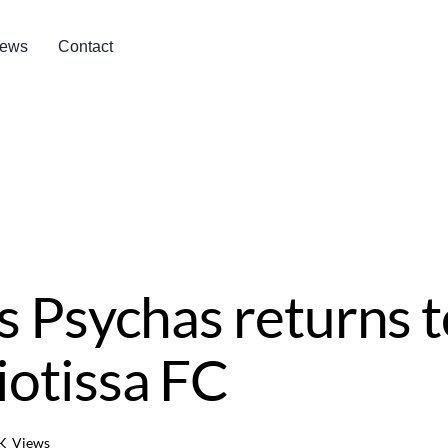
ews
Contact
s Psychas returns t
otissa FC
K
Views