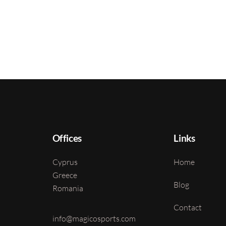
Offices
Links
Cyprus
Home
Greece
Blog
Romania
Contact
info@magicosports.com