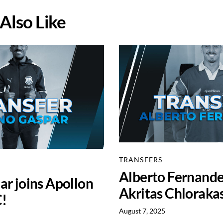
Also Like
TRANSFERS
Alberto Fernande
r joins Apollon
Akritas Chloraka
C!
August 7, 2025