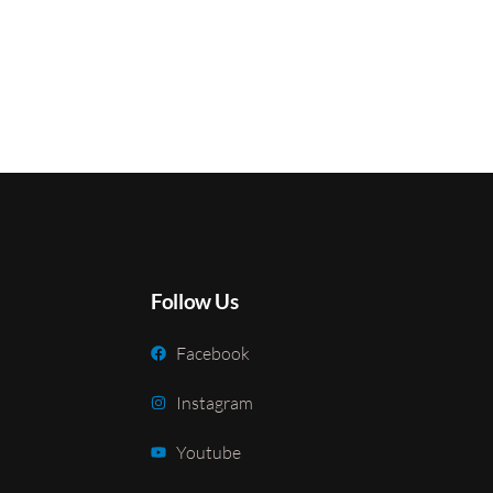
Follow Us
Facebook
Instagram
Youtube