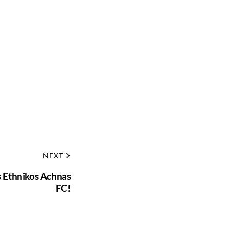
NEXT
ns Ethnikos Achnas
FC!