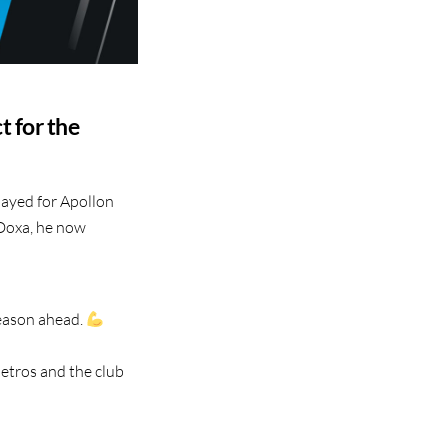
t for the
layed for Apollon
 Doxa, he now
season ahead.
etros and the club