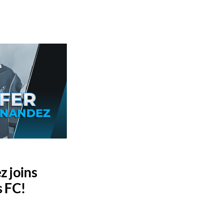
z joins
s FC!