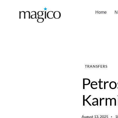
Home
N
TRANSFERS
Petro
Karmi
August 13, 2025
1