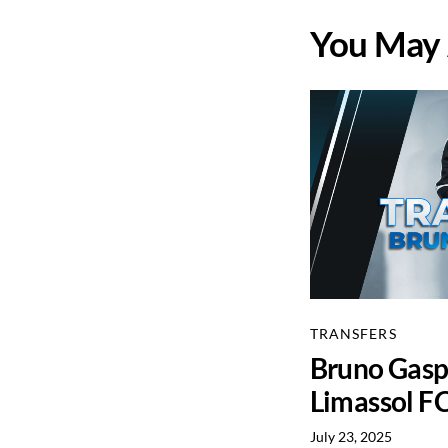
You May 
TRANSFERS
Bruno Gaspa
Limassol F
July 23, 2025