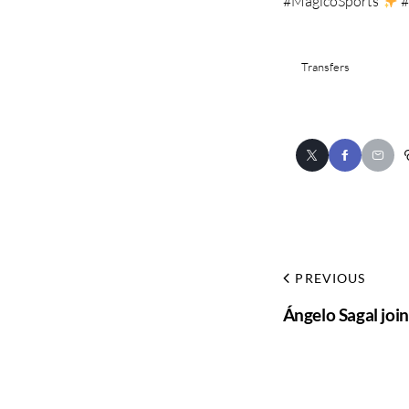
#MagicoSports
#
Transfers
PREVIOUS
Ángelo Sagal join