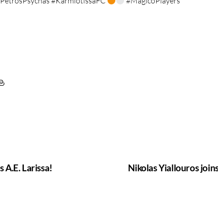
PetrosPsychas #KarmiotissaFC
#MagicoPlayers
s A.E. Larissa!
Nikolas Yiallouros joi