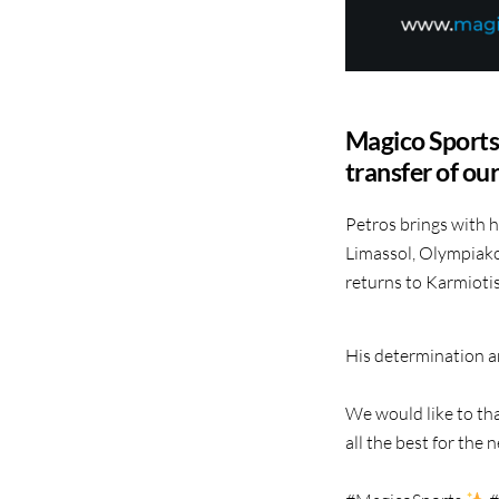
Magico Sports 
transfer of ou
Petros brings with h
Limassol, Olympiako
returns to Karmiotis
His determination an
We would like to tha
all the best for the