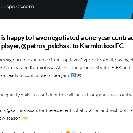
is happy to have negotiated a one-year contrac
r player, @petros_psichas , to Karmiotissa FC.
im significant experience from top-level Cypriot football, having p
s Nicosia, and Karmiotissa. After a one-year spell with PAEK and
sa, ready to contribute once again.
d quality make us confident this will be a strong and successful 
nk @karmiotissafc for the excellent collaboration and wish both P
 new season!